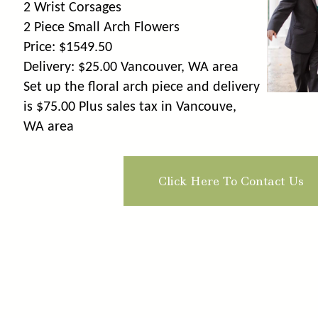
2 Wrist Corsages
2 Piece Small Arch Flowers
Price: $1549.50
Delivery: $25.00 Vancouver, WA area
Set up the floral arch piece and delivery
is $75.00 Plus sales tax in Vancouve,
WA area
Click Here To Contact Us