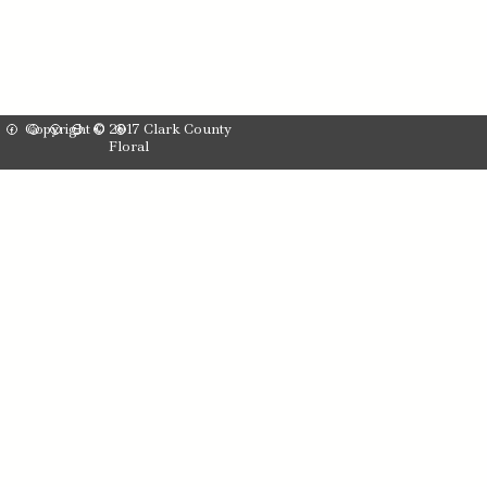
Copyright © 2017 Clark County
Floral