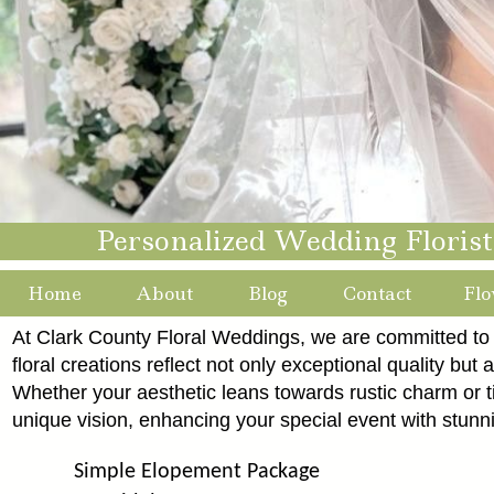
Personalized Wedding Floris
Home
About
Blog
Contact
Flo
At Clark County Floral Weddings, we are committed to i
floral creations reflect not only exceptional quality but a
Whether your aesthetic leans towards rustic charm or
unique vision, enhancing your special event with stunn
Simple Elopement Package