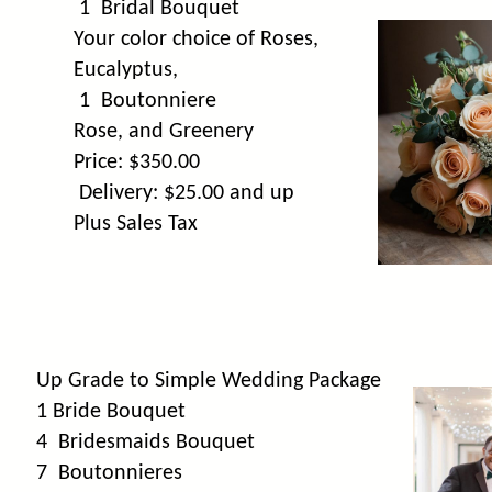
1 Bridal Bouquet
Your color choice of Roses,
Eucalyptus,
1 Boutonniere
Rose, and Greenery
Price: $350.00
Delivery: $25.00 and up
Plus Sales Tax
Up Grade to Simple Wedding Package
1 Bride Bouquet
4 Bridesmaids Bouquet
7 Boutonnieres