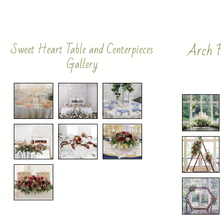
Arch F
Sweet Heart Table and Centerpieces
Gallery