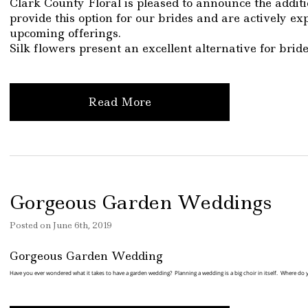
Clark County Floral is pleased to announce the additi
provide this option for our brides and are actively ex
upcoming offerings.
Silk flowers present an excellent alternative for brid
Read More
Gorgeous Garden Weddings
Posted
on
June 6th, 2019
Gorgeous Garden Wedding
Have you ever wondered what it takes to have a garden wedding? Planning a wedding is a big choir in itself. Where do 