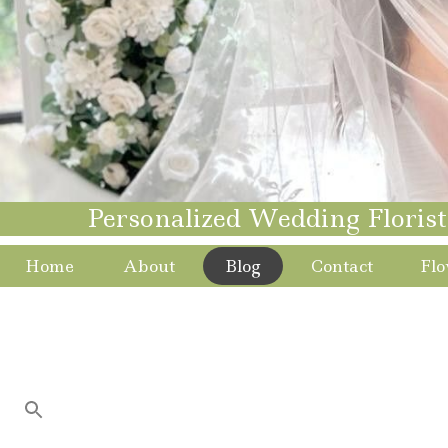
Personalized Wedding Floris
Home
About
Blog
Contact
Flo