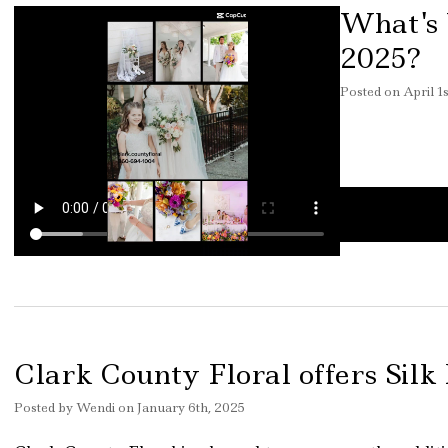
What's 
2025?
Posted
on
April 1
Clark County Floral offers Silk
Posted
by
Wendi
on
January 6th, 2025