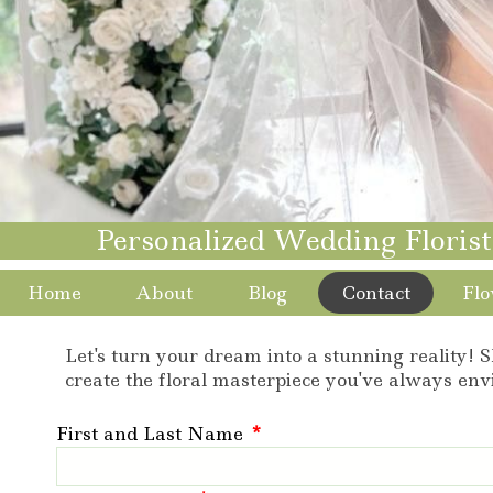
Personalized Wedding Floris
Home
About
Blog
Contact
Flo
Let's turn your dream into a stunning reality! S
create the floral masterpiece you've always env
First and Last Name
*