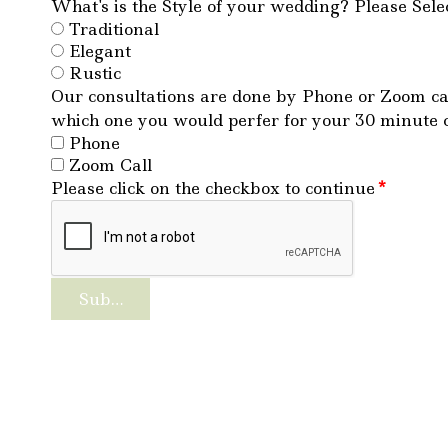
What's is the Style of your wedding? Please Selec
Traditional
Elegant
Rustic
Our consultations are done by Phone or Zoom cal
which one you would perfer for your 30 minute 
Phone
Zoom Call
Please click on the checkbox to continue
*
Submit