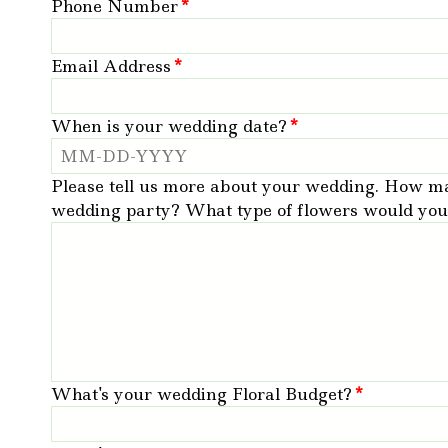
Phone Number
*
Email Address
*
When is your wedding date?
*
Please tell us more about your wedding. How m
wedding party? What type of flowers would you l
What's your wedding Floral Budget?
*